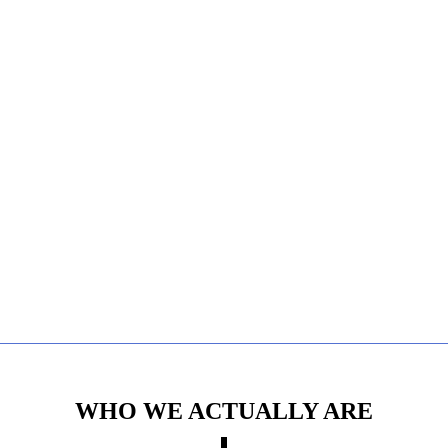
WHO WE ACTUALLY ARE