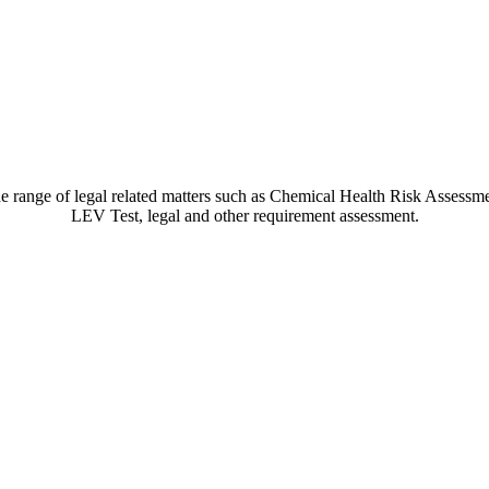
ide range of legal related matters such as Chemical Health Risk Asses
LEV Test, legal and other requirement assessment.