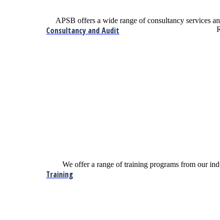
APSB offers a wide range of consultancy services 
Consultancy and Audit
R
We offer a range of training programs from our indu
Training