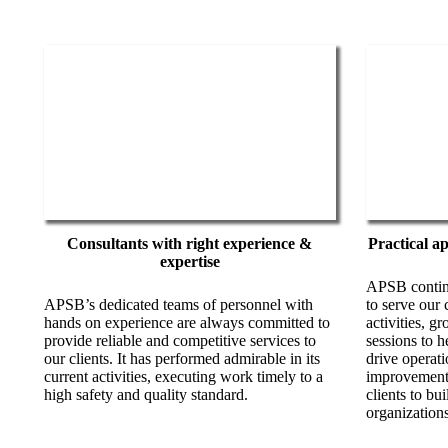
Consultants with right experience &
Practical a
expertise
APSB continu
APSB’s dedicated teams of personnel with
to serve our 
hands on experience are always committed to
activities, g
provide reliable and competitive services to
sessions to h
our clients. It has performed admirable in its
drive operati
current activities, executing work timely to a
improvement
high safety and quality standard.
clients to bui
organizations