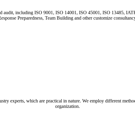
and audit, including ISO 9001, ISO 14001, ISO 45001, ISO 13485, I
esponse Preparedness, Team Building and other customize consultanc
stry experts, which are practical in nature. We employ different method
organization.