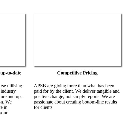
 up-to-date
Competitive Pricing
se utilising
APSB are giving more than what has been
 industry
paid for by the client. We deliver tangible and
ature and up-
positive change, not simply reports. We are
on. We
passionate about creating bottom-line results
e in
for clients.
your