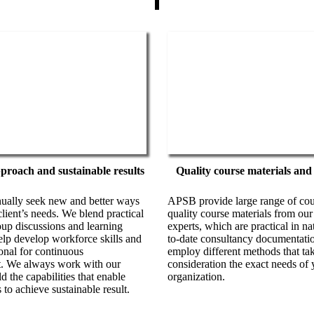
pproach and sustainable results
Quality course materials and
ally seek new and better ways
APSB provide large range of cour
client’s needs. We blend practical
quality course materials from our
roup discussions and learning
experts, which are practical in n
elp develop workforce skills and
to-date consultancy documentati
onal for continuous
employ different methods that tak
. We always work with our
consideration the exact needs of 
ld the capabilities that enable
organization.
 to achieve sustainable result.