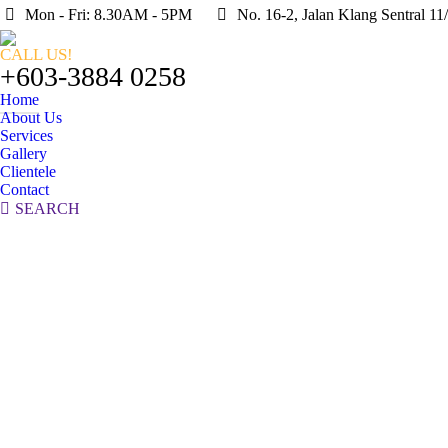
Mon - Fri: 8.30AM - 5PM
No. 16-2, Jalan Klang Sentral 1
CALL US!
+603-3884 0258
Home
About Us
Services
Gallery
Clientele
Contact
Search:
SEARCH