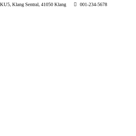
1/KU5, Klang Sentral, 41050 Klang
001-234-5678