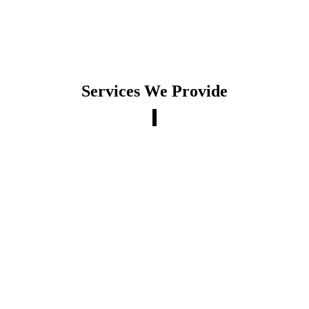
Services We Provide