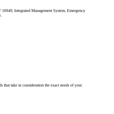
ATF 16949, Integrated Management System, Emergency
y.
s that take in consideration the exact needs of your