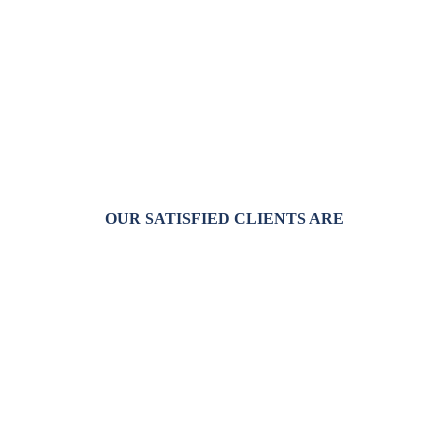
OUR SATISFIED CLIENTS ARE