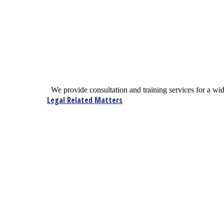
We provide consultation and training services for a w
Legal Related Matters