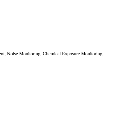
sment, Noise Monitoring, Chemical Exposure Monitoring,