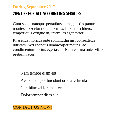
During September 2017
20% OFF FOR ALL ACCOUNTING SERVICES
Cum sociis natoque penatibus et magnis dis parturient
montes, nascetur ridiculus mus. Etiam dui libero,
tempor quis congue in, interdum eget tortor.
Phasellus rhoncus ante sollicitudin nisl consectetur
ultricies. Sed rhoncus ullamcorper mauris, ac
condimentum metus egestas ut. Nam et urna ante, vitae
pretium lacus.
Nam tempor diam elit
Aenean tempor tincidunt odio a vehicula
Curabitur vel lorem in velit
Dolor tempor diam elit
CONTACT US NOW!