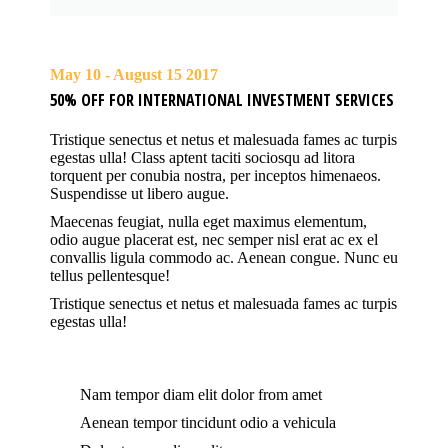
May 10 - August 15 2017
50% OFF FOR INTERNATIONAL INVESTMENT SERVICES
Tristique senectus et netus et malesuada fames ac turpis
egestas ulla! Class aptent taciti sociosqu ad litora
torquent per conubia nostra, per inceptos himenaeos.
Suspendisse ut libero augue.
Maecenas feugiat, nulla eget maximus elementum,
odio augue placerat est, nec semper nisl erat ac ex el
convallis ligula commodo ac. Aenean congue. Nunc eu
tellus pellentesque!
Tristique senectus et netus et malesuada fames ac turpis
egestas ulla!
Nam tempor diam elit dolor from amet
Aenean tempor tincidunt odio a vehicula