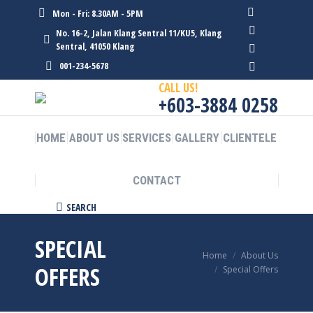
Mon - Fri: 8.30AM - 5PM
Facebook
No. 16-2, Jalan Klang Sentral 11/KU5, Klang
page
Twitter
Sentral, 41050 Klang
opens
page
Linkedin
001-234-5678
in
opens
page
Instagram
CALL US!
new
in
opens
page
+603-3884 0258
window
new
in
opens
window
new
in
HOME
ABOUT US
SERVICES
GALLERY
CLIENTELE
window
new
window
CONTACT
Search:
SEARCH
SPECIAL
You are here:
Home
About Us
OFFERS
Special Offers