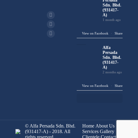
Persada
Sdn. Bhd.
(931417-
A)
1 month ago
View on Facebook
·
Share
Alfa
Persada
Sdn. Bhd.
(931417-
A)
2 months ago
View on Facebook
·
Share
© Alfa Persada Sdn. Bhd.
Home
About Us
(931417-A) - 2018. All
Services
Gallery
rights reserved.
Clientele
Contact