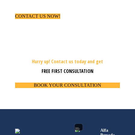
CONTACT US NOW!
Hurry up! Contact us today and get
FREE FIRST CONSULTATION
BOOK YOUR CONSULTATION
Alfa