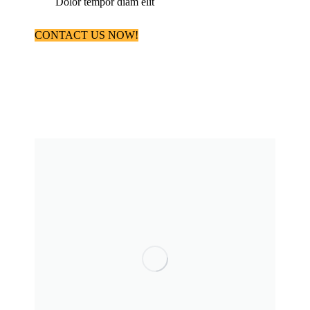
Dolor tempor diam elit
CONTACT US NOW!