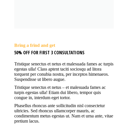
Bring a frind and get
50% OFF FOR FIRST 3 CONSULTATIONS
Tristique senectus et netus et malesuada fames ac turpis
egestas ulla! Class aptent taciti sociosqu ad litora
torquent per conubia nostra, per inceptos himenaeos.
Suspendisse ut libero augue.
Tristique senectus et netus – et malesuada fames ac
turpis egestas ulla! Etiam dui libero, tempor quis
congue in, interdum eget tortor.
Phasellus rhoncus ante sollicitudin nisl consectetur
ultricies. Sed rhoncus ullamcorper mauris, ac
condimentum metus egestas ut. Nam et urna ante, vitae
pretium lacus.