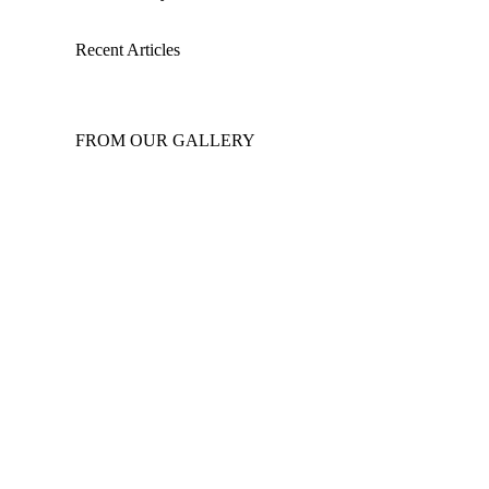
Recent Articles
FROM OUR GALLERY