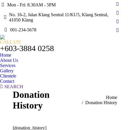
Mon - Fri: 8.30AM - 5PM
Faceb
page
No. 16-2, Jalan Klang Sentral 11/KU5, Klang Sentral,
Twitte
opens
41050 Klang
page
Linked
in
opens
001-234-5678
page
new
Instag
in
opens
windo
page
new
CALL US!
in
opens
+603-3884 0258
windo
new
in
Home
windo
new
About Us
windo
Services
Gallery
Clientele
Contact
Search:
SEARCH
Donation
You are here:
Home
History
Donation History
[donation_history]