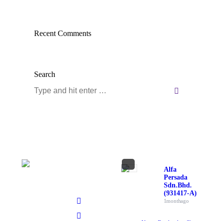
Recent Comments
Search
Search:
Alfa
Persada
Sdn. Bhd.
(931417-A)
1 month ago