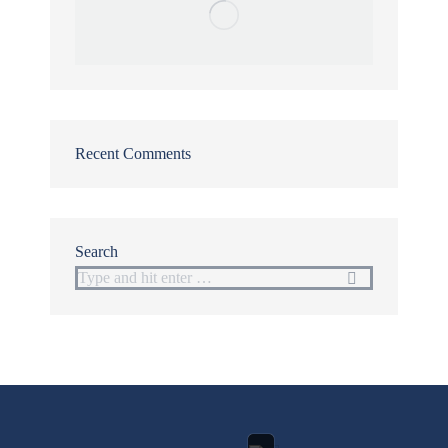
Recent Comments
Search
Search: