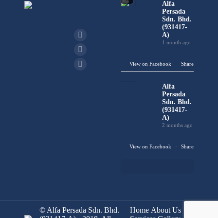
Alfa
Persada
Sdn. Bhd.
(931417-
A)
1 month ago
View on Facebook
·
Share
Alfa
Persada
Sdn. Bhd.
(931417-
A)
2 months ago
View on Facebook
·
Share
© Alfa Persada Sdn. Bhd.
Home
About Us