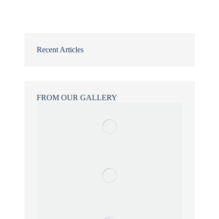
Recent Articles
FROM OUR GALLERY