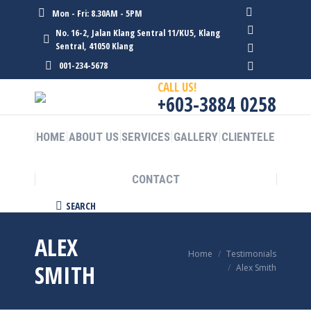
Mon - Fri: 8.30AM - 5PM
Facebook
No. 16-2, Jalan Klang Sentral 11/KU5, Klang
page
Twitter
Sentral, 41050 Klang
opens
page
Linkedin
001-234-5678
in
opens
page
Instagram
CALL US!
new
in
opens
page
+603-3884 0258
window
new
in
opens
window
new
in
HOME
ABOUT US
SERVICES
GALLERY
CLIENTELE
window
new
window
CONTACT
Search:
SEARCH
ALEX
You are here:
Home
Testimonials
SMITH
Alex Smith